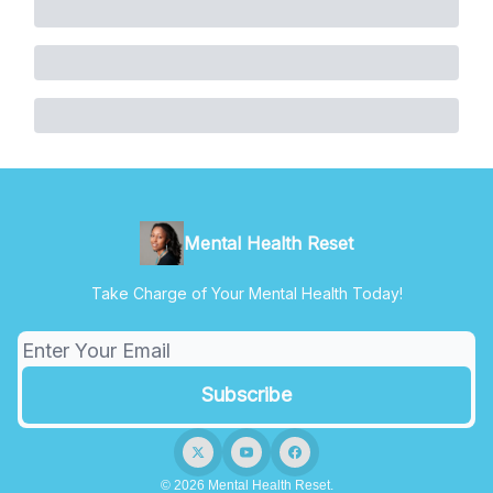
Mental Health Reset
Take Charge of Your Mental Health Today!
© 2026 Mental Health Reset.