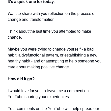
It's a quick one for today.
Want to share with you reflection on the process of
change and transformation.
Think about the last time you attempted to make
change.
Maybe you were trying to change yourself - a bad
habit, a dysfunctional pattern, or establishing a new
healthy habit - and or attempting to help someone you
care about making positive change.
How did it go?
I would love for you to leave me a comment on
YouTube sharing your experiences.
Your comments on the YouTube will help spread our