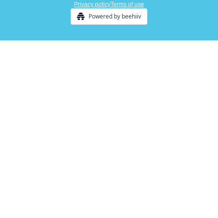
Privacy policy
Terms of use
Powered by beehiiv