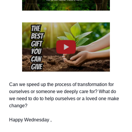
Can we speed up the process of transformation for
ourselves or someone we deeply care for? What do
we need to do to help ourselves or a loved one make
change?
Happy Wednesday ,