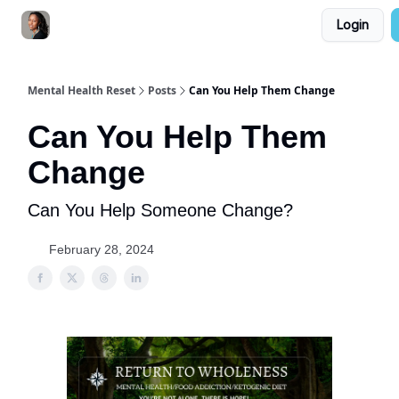
Login
YouTube Channel
Consultation
Resources
Mental Health Reset
Posts
Can You Help Them Change
Can You Help Them
Change
Can You Help Someone Change?
February 28, 2024