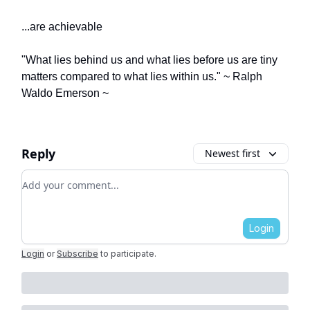
...are achievable
"What lies behind us and what lies before us are tiny
matters compared to what lies within us." ~ Ralph
Waldo Emerson ~
Reply
Newest first
Add your comment
Login
Login
or
Subscribe
to participate
.