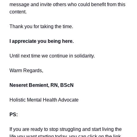
message and invite others who could benefit from this
content.
Thank you for taking the time.
I appreciate you being here.
Until next time we continue in solidarity.
Warm Regards,
Neseret Bemient, RN, BScN
Holistic Mental Health Advocate
PS:
If you are ready to stop struggling and start living the
life you want starting today, you can click on the link