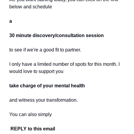
below and schedule
a
30 minute discovery/consultation session
to see if we're a good fit to partner.
I only have a limited number of spots for this month. I
would love to support you
take charge of your mental health
and witness your transformation.
You can also simply
REPLY to this email