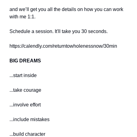
and we’ll get you all the details on how you can work
with me 1:1.
Schedule a session. It'll take you 30 seconds.
https://calendly.com/returntowholenessnow/30min
BIG DREAMS
...start inside
...take courage
...involve effort
...include mistakes
...build character